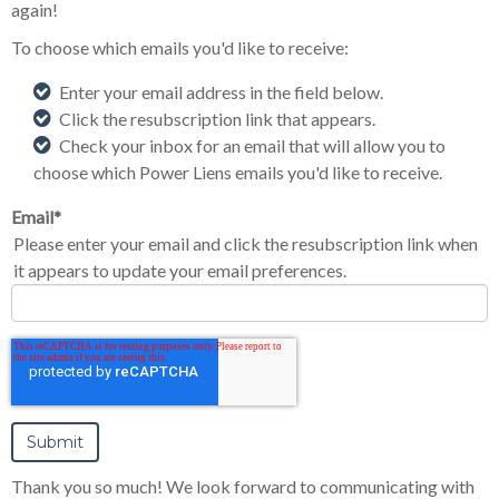
again!
To choose which emails you'd like to receive:
Enter your email address in the field below.
Click the resubscription link that appears.
Check your inbox for an email that will allow you to
choose which Power Liens emails you'd like to receive.
Email
*
Please enter your email and click the resubscription link when
it appears to update your email preferences.
Thank you so much! We look forward to communicating with