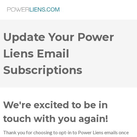
Update Your Power
Liens Email
Subscriptions
We're excited to be in
touch with you again!
Thank you for choosing to opt-in to Power Liens emails once